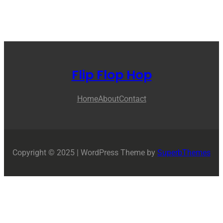
Flip Flop Hop
Home
About
Contact
Copyright © 2025 | WordPress Theme by
SuperbThemes