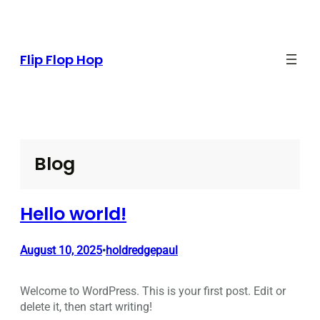
Skip
to
content
Flip Flop Hop
Blog
Hello world!
August 10, 2025
holdredgepaul
•
Welcome to WordPress. This is your first post. Edit or
delete it, then start writing!